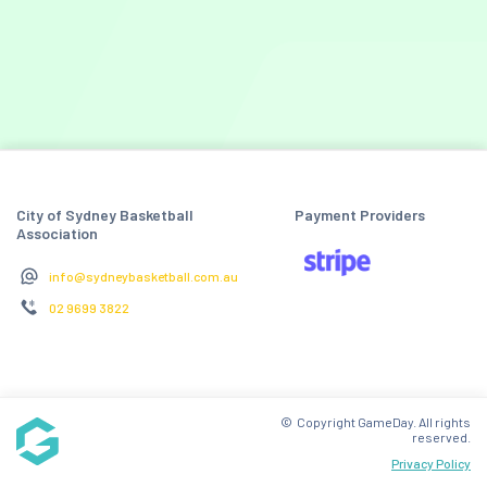
City of Sydney Basketball
Payment Providers
Association
info@sydneybasketball.com.au
02 9699 3822
© Copyright GameDay. All rights
reserved.
Privacy Policy