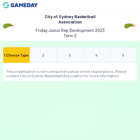
City of Sydney Basketball
Association
Friday Junior Rep Development 2023
Term 2
1
.
Choose Type
2
3
4
5
This organisation is not configured to allow online registrations. Please
contact City of Sydney Basketball Association for more information.