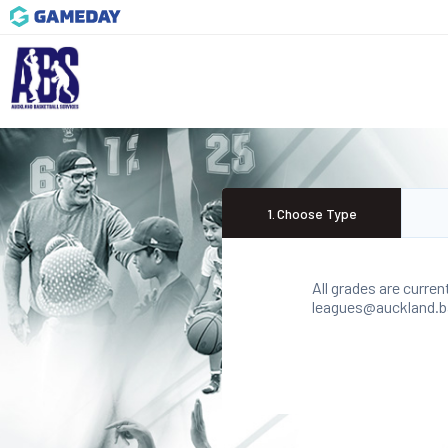
1
.
Choose Type
All grades are curren
leagues@auckland.bas