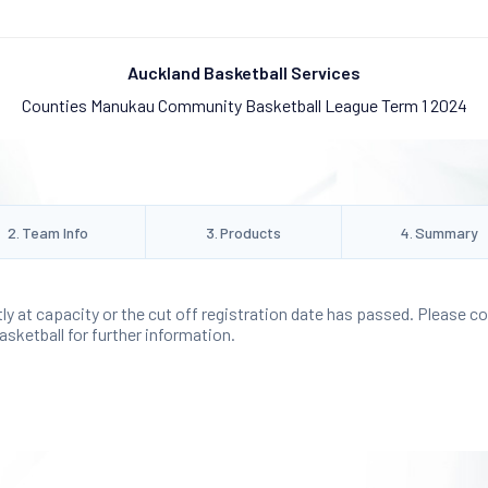
Auckland Basketball Services
Counties Manukau Community Basketball League Term 1 2024
2
.
Team Info
3
.
Products
4
.
Summary
tly at capacity or the cut off registration date has passed. Please c
ketball for further information.