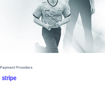
Payment Providers