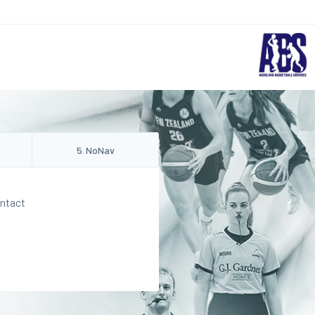
5
.
NoNav
ontact