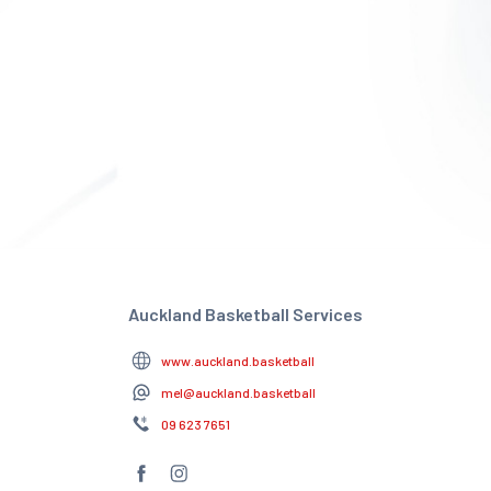
Auckland Basketball Services
www.auckland.basketball
mel@auckland.basketball
09 623 7651