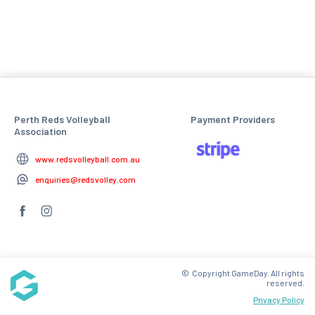
Perth Reds Volleyball
Payment Providers
Association
www.redsvolleyball.com.au
enquiries@redsvolley.com
© Copyright GameDay. All rights
reserved.
Privacy Policy