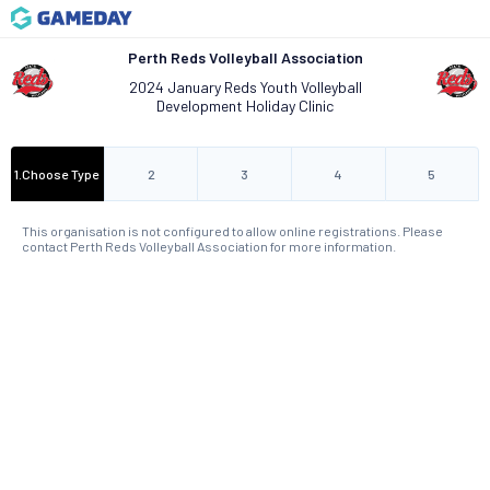
Perth Reds Volleyball Association
2024 January Reds Youth Volleyball
Development Holiday Clinic
1
.
Choose Type
2
3
4
5
This organisation is not configured to allow online registrations. Please
contact Perth Reds Volleyball Association for more information.