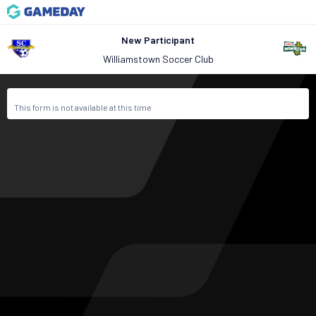
New Participant
Williamstown Soccer Club
This form is not available at this time