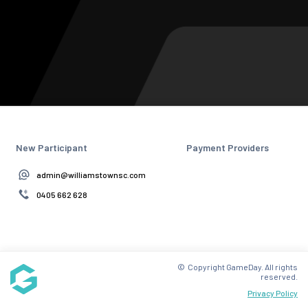
New Participant
Payment Providers
admin@williamstownsc.com
0405 662 628
© Copyright GameDay. All rights
reserved.
Privacy Policy