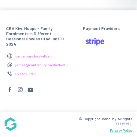
CBA Kiwi Hoops - Family
Payment Providers
Enrolments in Different
Sessions (Cowles Stadium) T1
2024
canterbury.basketball
james@canterbury.basketball
027 526 1752
© Copyright GameDay. All rights
reserved.
Privacy Policy