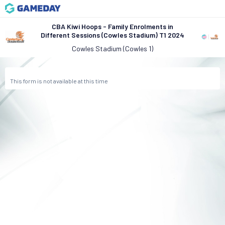
CBA Kiwi Hoops - Family Enrolments in
Different Sessions (Cowles Stadium) T1 2024
Cowles Stadium (Cowles 1)
This form is not available at this time