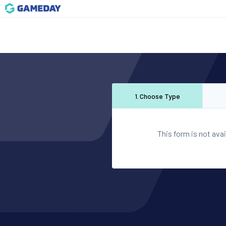
1
.
Choose Type
This form is not avai