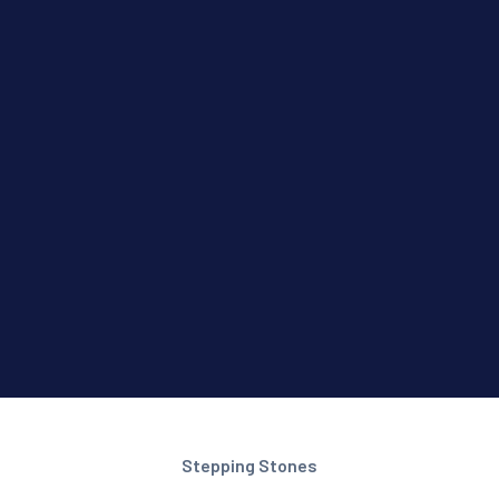
Stepping Stones