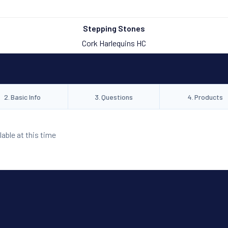
Stepping Stones
Cork Harlequins HC
2
.
Basic Info
3
.
Questions
4
.
Products
lable at this time