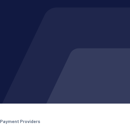
Payment Providers