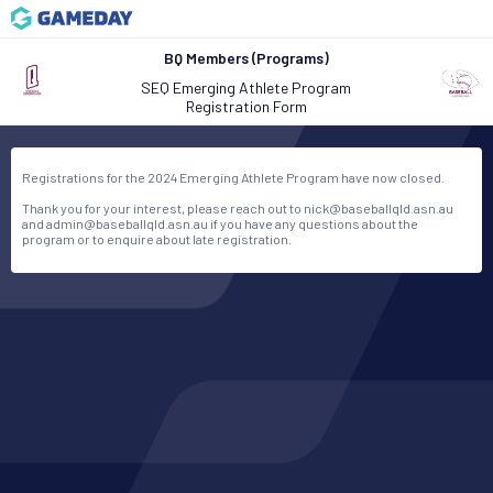
BQ Members (Programs)
SEQ Emerging Athlete Program
Registration Form
Registrations for the 2024 Emerging Athlete Program have now closed.
Thank you for your interest, please reach out to nick@baseballqld.asn.au
and admin@baseballqld.asn.au if you have any questions about the
program or to enquire about late registration.