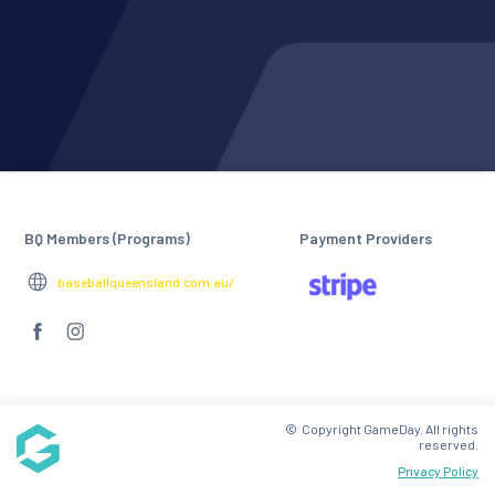
BQ Members (Programs)
Payment Providers
baseballqueensland.com.au/
© Copyright GameDay. All rights
reserved.
Privacy Policy