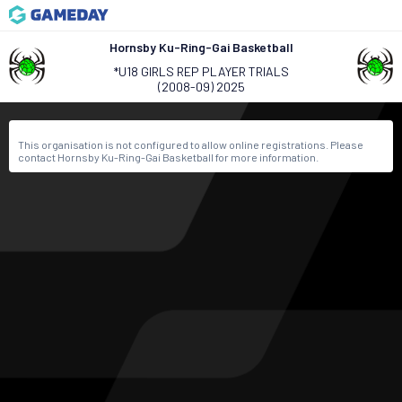
Hornsby Ku-Ring-Gai Basketball
*U18 GIRLS REP PLAYER TRIALS
(2008-09) 2025
This organisation is not configured to allow online registrations. Please
contact Hornsby Ku-Ring-Gai Basketball for more information.