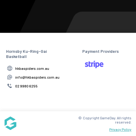
Hornsby Ku-Ring-Gai
Payment Providers
Basketball
hkbaspiders.com.au
info@hkbaspiders.com.au
02 9980 6255
© Copyright GameDay. All rights
reserved.
Privacy Policy