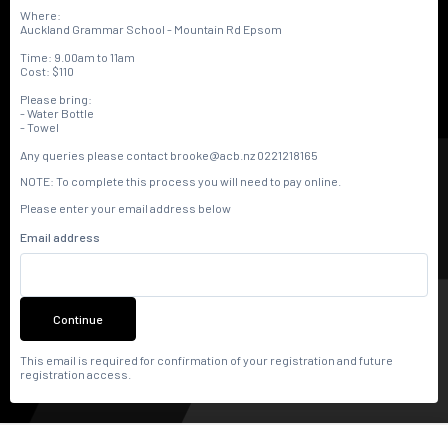
Where:
Auckland Grammar School - Mountain Rd Epsom
Time: 9.00am to 11am
Cost: $110
Please bring:
- Water Bottle
- Towel
Any queries please contact brooke@acb.nz 0221218165
NOTE: To complete this process you will need to pay online.
Please enter your email address below
Email address
Continue
This email is required for confirmation of your registration and future
registration access.