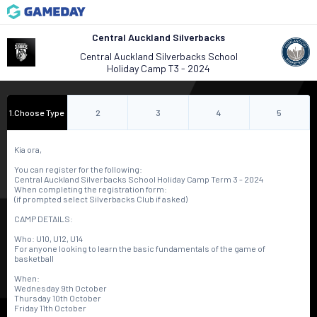
Central Auckland Silverbacks
Central Auckland Silverbacks School
Holiday Camp T3 - 2024
1
.
Choose Type
2
3
4
5
Kia ora,
You can register for the following:
Central Auckland Silverbacks School Holiday Camp Term 3 - 2024
When completing the registration form:
(if prompted select Silverbacks Club if asked)
CAMP DETAILS:
Who: U10, U12, U14
For anyone looking to learn the basic fundamentals of the game of
basketball
When:
Wednesday 9th October
Thursday 10th October
Friday 11th October