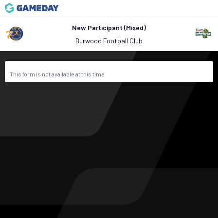
New Participant (Mixed)
Burwood Football Club
This form is not available at this time