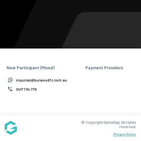
New Participant (Mixed)
Payment Providers
inquiries@burwoodfc.com.au
0417 734 776
© Copyright GameDay. All rights
reserved.
Privacy Policy