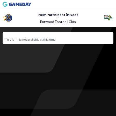
New Participant (Mixed)
Burwood Football Club
This form is not available at this time