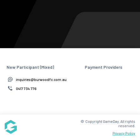
New Participant (Mixed)
Payment Providers
inquiries@burwoodfc.com.au
0417 734 776
© Copyright GameDay. All rights
reserved.
Privacy Policy