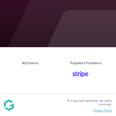
BQ Events
Payment Providers
© Copyright GameDay. All rights
reserved.
Privacy Policy