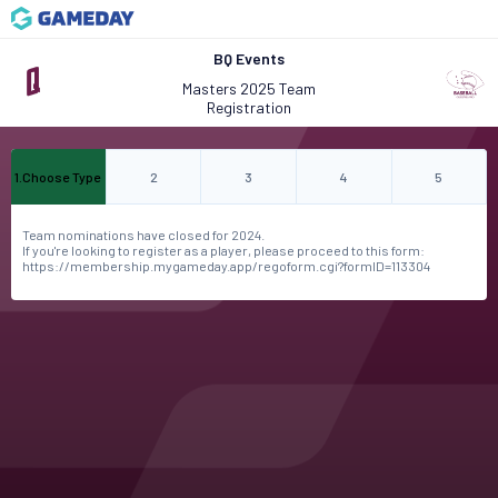
BQ Events
Masters 2025 Team
Registration
1
.
Choose Type
2
3
4
5
Team nominations have closed for 2024.
If you're looking to register as a player, please proceed to this form:
https://membership.mygameday.app/regoform.cgi?formID=113304