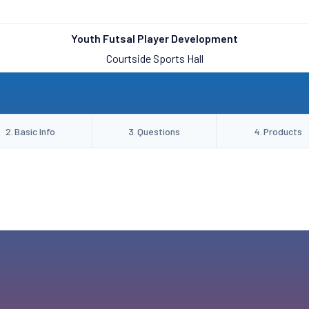
Youth Futsal Player Development
Courtside Sports Hall
2
.
Basic Info
3
.
Questions
4
.
Products