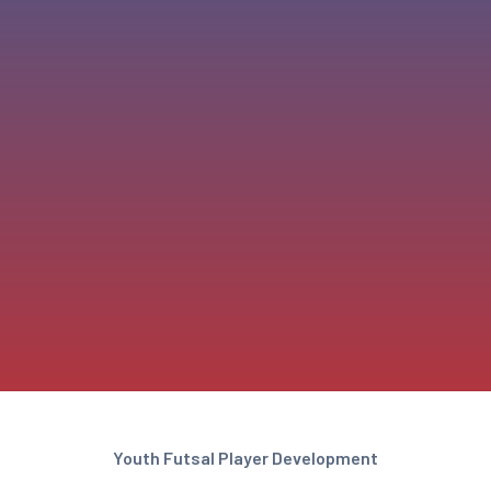
Youth Futsal Player Development