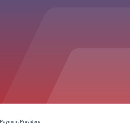
Payment Providers