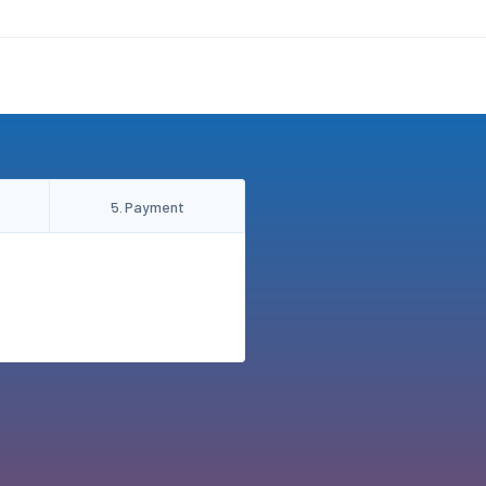
5
.
Payment