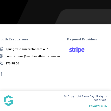
outh East Leisure
Payment Providers
springersleisurecentre.com.au/
competitions@southeastleisure.com.au
9701 5900
© Copyright GameDay. All rights
reserved.
Privacy Policy