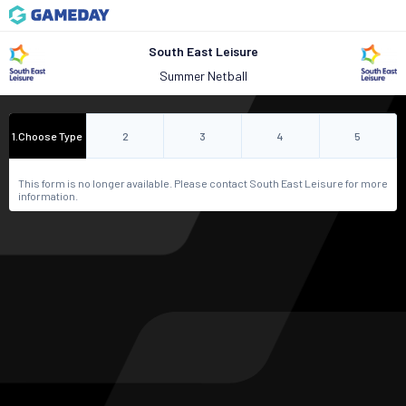
South East Leisure
Summer Netball
1
.
Choose Type
2
3
4
5
This form is no longer available. Please contact South East Leisure for more
information.