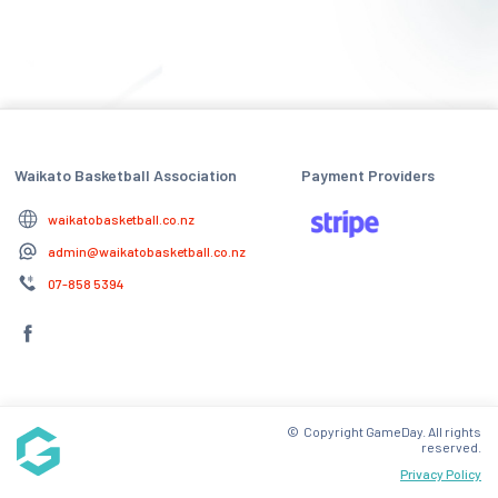
Waikato Basketball Association
Payment Providers
waikatobasketball.co.nz
admin@waikatobasketball.co.nz
07-858 5394
© Copyright GameDay. All rights
reserved.
Privacy Policy