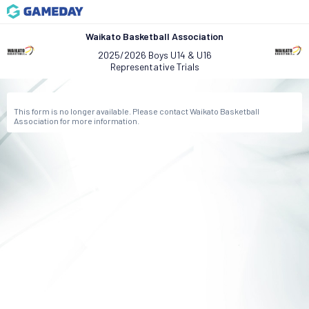
Waikato Basketball Association
2025/2026 Boys U14 & U16
Representative Trials
This form is no longer available. Please contact Waikato Basketball
Association for more information.