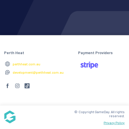
Perth Heat
Payment Providers
perthheat.com.au
development@perthheat.com.au
© Copyright GameDay. All rights
reserved.
Privacy Policy