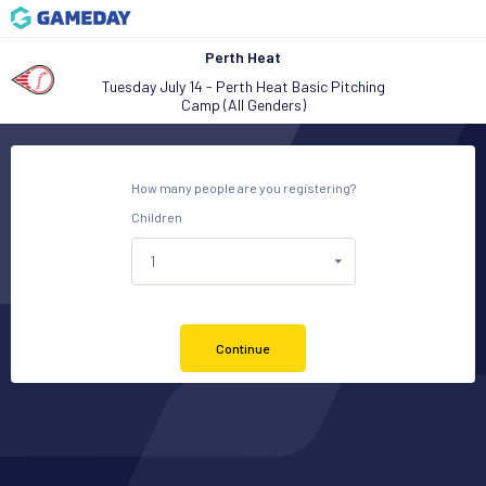
Perth Heat
Tuesday July 14 - Perth Heat Basic Pitching
Camp (All Genders)
How many people are you registering?
Children
Continue