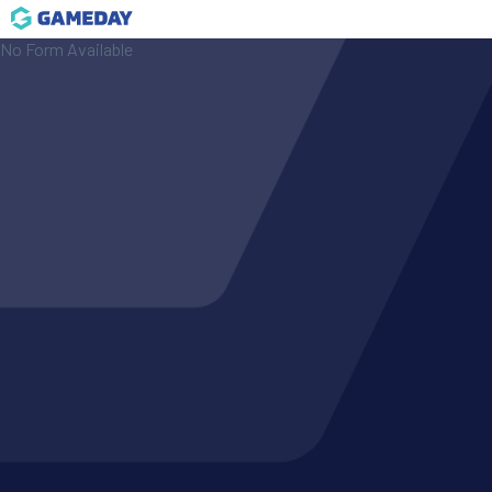
No Form Available