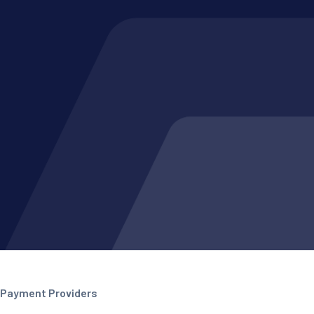
Payment Providers