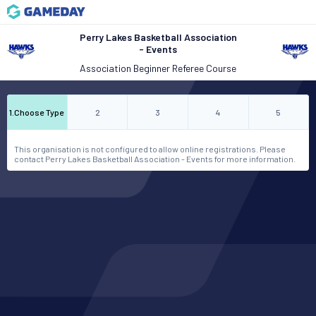
Perry Lakes Basketball Association
- Events
Association Beginner Referee Course
1
.
Choose Type
2
3
4
5
This organisation is not configured to allow online registrations. Please
contact Perry Lakes Basketball Association - Events for more information.