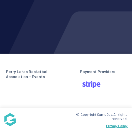
Perry Lakes Basketball
Payment Providers
Association - Events
© Copyright GameDay. All rights
reserved.
Privacy Policy