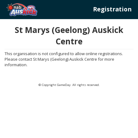
Registration
St Marys (Geelong) Auskick
Centre
This organisation is not configured to allow online registrations.
Please contact St Marys (Geelong) Auskick Centre for more
information.
© Copyright GameDay. All rights reserved.