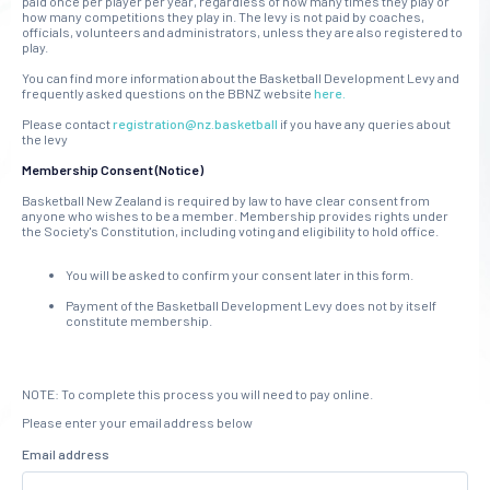
paid once per player per year, regardless of how many times they play or
how many competitions they play in. The levy is not paid by coaches,
officials, volunteers and administrators, unless they are also registered to
play.
You can find more information about the Basketball Development Levy and
frequently asked questions on the BBNZ website
here.
Please contact
registration@nz.basketball
if you have any queries about
the levy
Membership Consent (Notice)
Basketball New Zealand is required by law to have clear consent from
anyone who wishes to be a member. Membership provides rights under
the Society's Constitution, including voting and eligibility to hold office.
You will be asked to confirm your consent later in this form.
Payment of the Basketball Development Levy does not by itself
constitute membership.
NOTE: To complete this process you will need to pay online.
Please enter your email address below
Email address