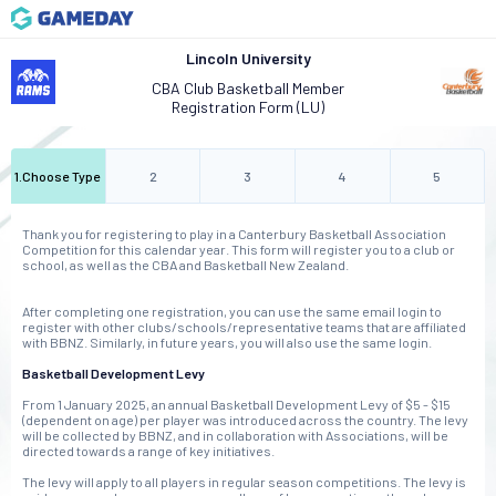
Lincoln University
CBA Club Basketball Member
Registration Form (LU)
1
.
Choose Type
2
3
4
5
Thank you for registering to play in a Canterbury Basketball Association
Competition for this calendar year. This form will register you to a club or
school, as well as the CBA and Basketball New Zealand.
After completing one registration, you can use the same email login to
register with other clubs/schools/representative teams that are affiliated
with BBNZ. Similarly, in future years, you will also use the same login.
Basketball Development Levy
From 1 January 2025, an annual Basketball Development Levy of $5 - $15
(dependent on age) per player was introduced across the country. The levy
will be collected by BBNZ, and in collaboration with Associations, will be
directed towards a range of key initiatives.
The levy will apply to all players in regular season competitions. The levy is