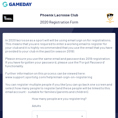
Phoenix Lacrosse Club
2020 Registration Form
In 2020 lacrosse as a sport will will be using email sign on for registrations.
This means that you are required to enter a working email to register for
your club and it is highly recommended that you use the email that you have
provided to your club in the past (in season 2019).
Please ensure you use the same email and password as 2019 registration.
If you have forgotten your password, please use the 'Forgot Password'
functionality.
Further information on this process can be viewed here:
www.support.sportstg.com/help/email-sign-on-registering
You can register multiple people if you like (you can go back one screen and
select how many people to register) and these people will be linked to this
email account - suitable for families (parents and children).
How many people are you registering?
Adults