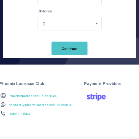
Children
Continue
Phoenix Lacrosse Club
Payment Providers
Phoenixlacrosseclub.com.au
contact@phoenixlacrosseclub.com.au
0409290504