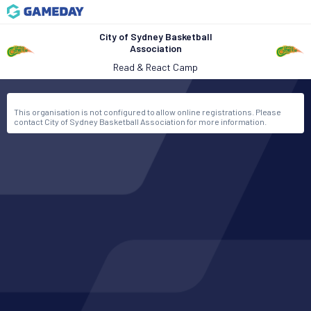
City of Sydney Basketball
Association
Read & React Camp
This organisation is not configured to allow online registrations. Please
contact City of Sydney Basketball Association for more information.