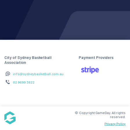
City of Sydney Basketball
Payment Providers
Association
info@sydneybasketball.com.au
02 9699 3822
© Copyright GameDay. All rights
reserved.
Privacy Policy