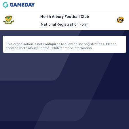
North Albury Football Club
National Registration Form
This organisation is not configured to allow online registrations. Please
contact North Albury Football Club for more information.