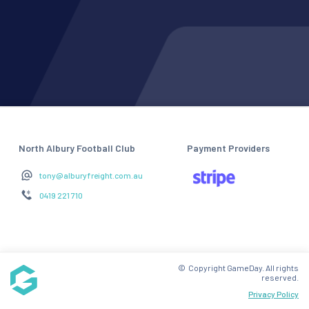
North Albury Football Club
Payment Providers
tony@alburyfreight.com.au
0419 221 710
© Copyright GameDay. All rights
reserved.
Privacy Policy