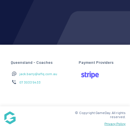
Queensland - Coaches
Payment Providers
jack.barry@aflq.com.au
07 3033 5433
© Copyright GameDay. All rights
reserved.
Privacy Policy