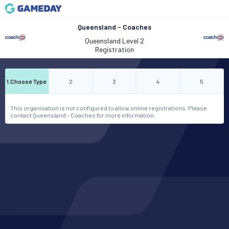
Queensland - Coaches
Queensland Level 2
Registration
1
.
Choose Type
2
3
4
5
This organisation is not configured to allow online registrations. Please
contact Queensland - Coaches for more information.